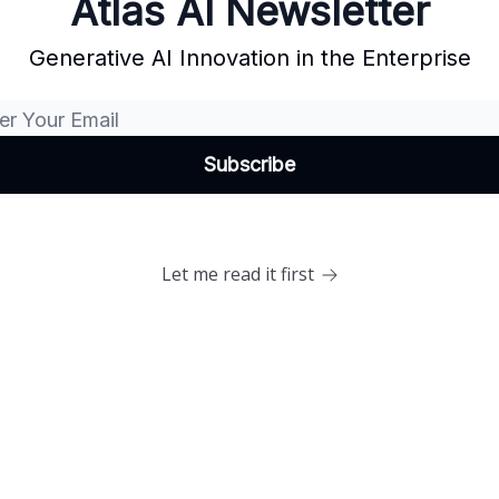
Atlas AI Newsletter
Generative AI Innovation in the Enterprise
Let me read it first